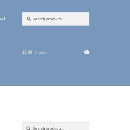
Search
Search
act
for:
$
0.00
0 items
Search
Search