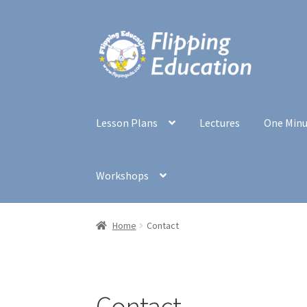
Skip
Skip
to
to
navigation
content
Lesson Plans
Lectures
One Min
Workshops
Home
Contact
Contact