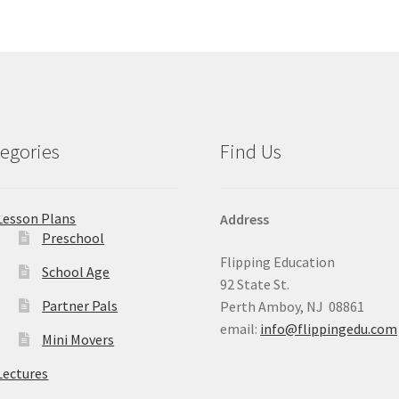
egories
Find Us
Lesson Plans
Address
Preschool
Flipping Education
School Age
92 State St.
Partner Pals
Perth Amboy, NJ 08861
email:
info@flippingedu.com
Mini Movers
Lectures