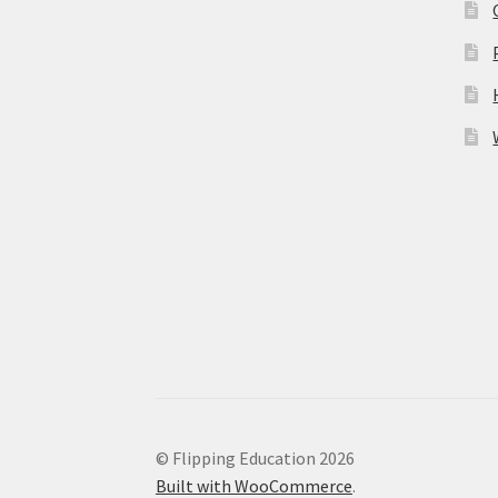
© Flipping Education 2026
Built with WooCommerce
.