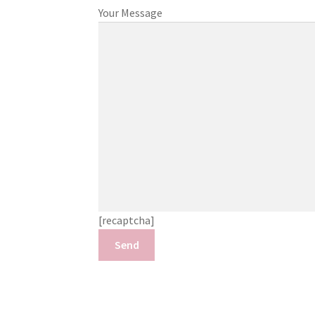
Your Message
[recaptcha]