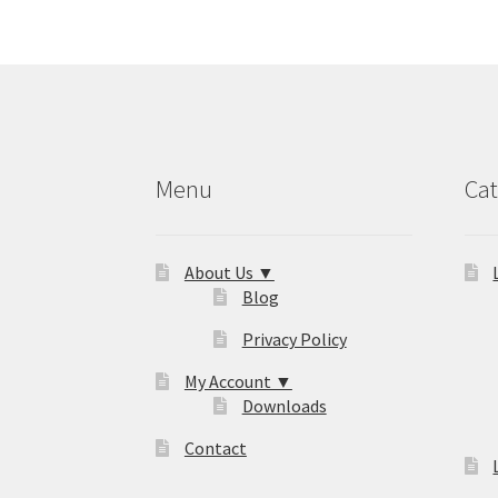
Menu
Cat
About Us ▼
Blog
Privacy Policy
My Account ▼
Downloads
Contact