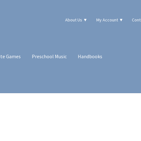
About Us ▼
My Account ▼
Cont
ute Games
Preschool Music
Handbooks