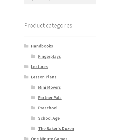
for:
Product categories
Handbooks
Fingerplays
Lectures
Lesson Plans
Mini Movers
Partner Pals
Preschool
School Age
The Baker's Dozen
One Minute Games