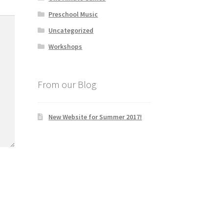
Preschool Music
Uncategorized
Workshops
From our Blog
New Website for Summer 2017!