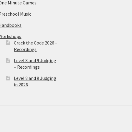
One Minute Games
Preschool Music
Handbooks
Workshops
Crack the Code 2026 –
Recordings
Level 8 and 9 Judging
– Recordings
Level 8 and 9 Judging
in 2026