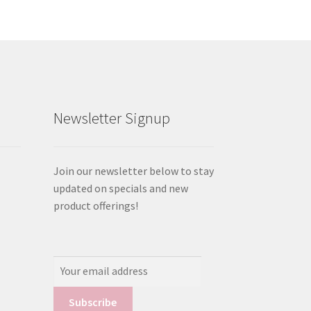
Newsletter Signup
Join our newsletter below to stay
updated on specials and new
product offerings!
Email
Address: