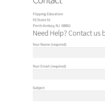
Flipping Education
92 State St.
Perth Amboy, NJ 08861
Need Help? Contact us 
Your Name (required)
Your Email (required)
Subject