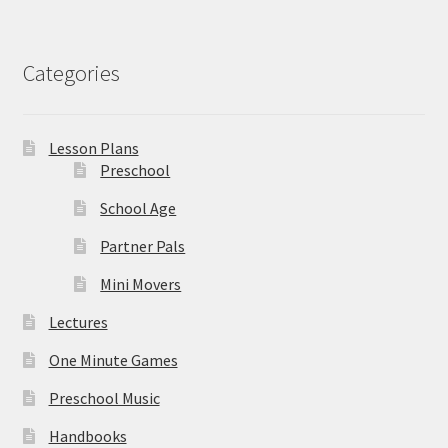
Categories
Lesson Plans
Preschool
School Age
Partner Pals
Mini Movers
Lectures
One Minute Games
Preschool Music
Handbooks