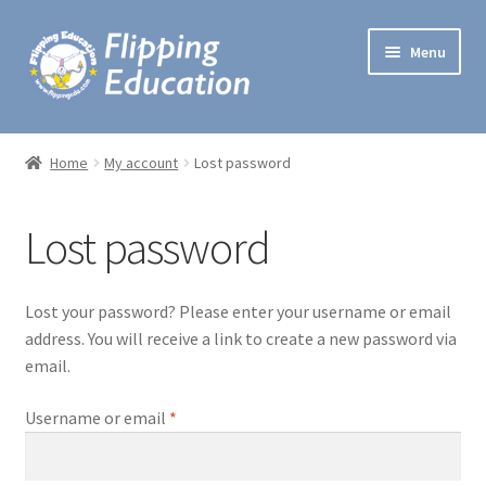
Skip
Skip
Menu
to
to
navigation
content
Expand
Lesson Plans
child
Home
My account
Lost password
menu
Lectures
Lost password
One Minute Games
Preschool Music
Lost your password? Please enter your username or email
address. You will receive a link to create a new password via
Expand
Workshops
email.
child
menu
Required
Username or email
*
Handbooks
My account