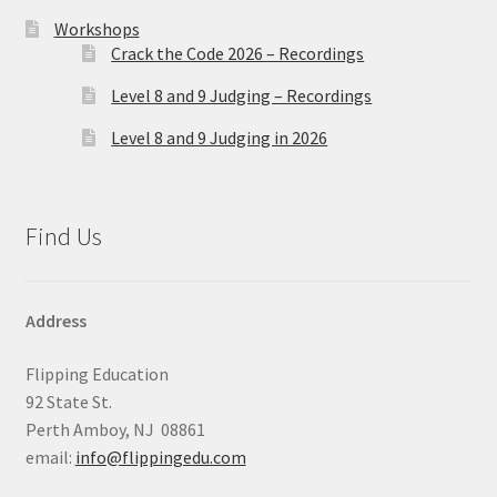
Workshops
Crack the Code 2026 – Recordings
Level 8 and 9 Judging – Recordings
Level 8 and 9 Judging in 2026
Find Us
Address
Flipping Education
92 State St.
Perth Amboy, NJ 08861
email:
info@flippingedu.com