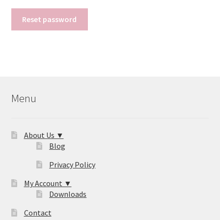
Reset password
Menu
About Us ▼
Blog
Privacy Policy
My Account ▼
Downloads
Contact