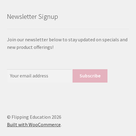
Newsletter Signup
Join our newsletter below to stay updated on specials and
new product offerings!
Email
Address:
© Flipping Education 2026
Built with WooCommerce
.