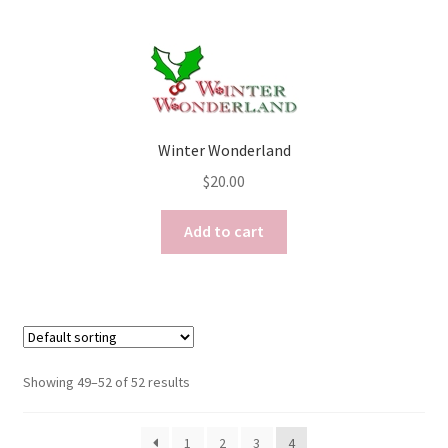
Winter Wonderland
$
20.00
Add to cart
Showing 49–52 of 52 results
1
2
3
4