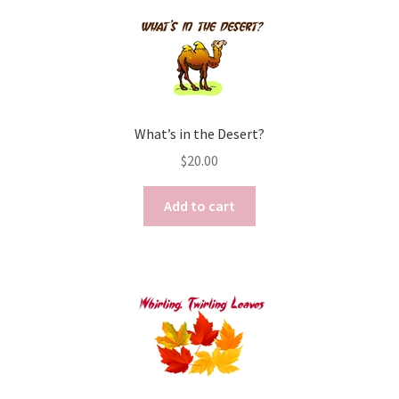
What’s in the Desert?
$
20.00
Add to cart