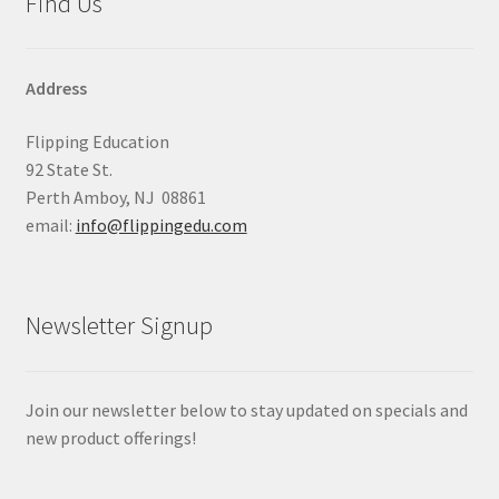
Find Us
Address
Flipping Education
92 State St.
Perth Amboy, NJ 08861
email:
info@flippingedu.com
Newsletter Signup
Join our newsletter below to stay updated on specials and
new product offerings!