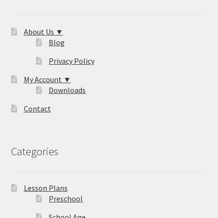
About Us ▼
Blog
Privacy Policy
My Account ▼
Downloads
Contact
Categories
Lesson Plans
Preschool
School Age