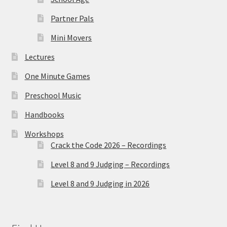
Partner Pals
Mini Movers
Lectures
One Minute Games
Preschool Music
Handbooks
Workshops
Crack the Code 2026 – Recordings
Level 8 and 9 Judging – Recordings
Level 8 and 9 Judging in 2026