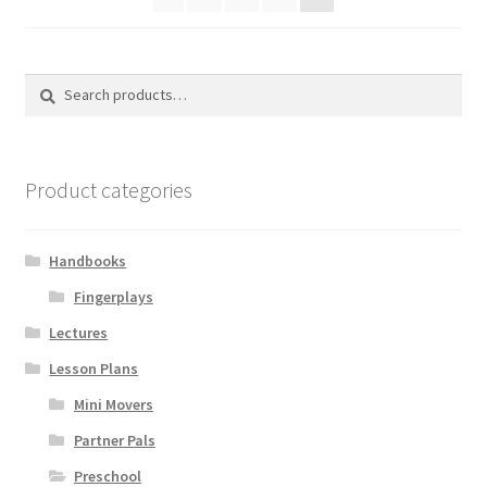
Search
Search
for:
Product categories
Handbooks
Fingerplays
Lectures
Lesson Plans
Mini Movers
Partner Pals
Preschool