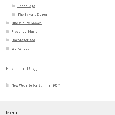
School Age
The Baker's Dozen
One Minute Games
Preschool Music
Uncategorized
Workshops
From our Blog
New Website for Summer 2017!
Menu