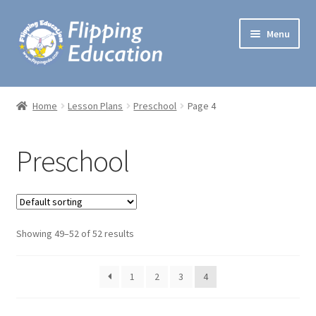
Skip
Skip
Menu
to
to
navigation
content
Expand
Lesson Plans
child
Home
Lesson Plans
Preschool
Page 4
menu
Lectures
Preschool
One Minute Games
Preschool Music
Expand
Showing 49–52 of 52 results
Workshops
child
menu
Handbooks
1
2
3
4
My account