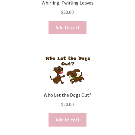
Whirling, Twirling Leaves
$
20.00
Add to cart
Who Let the Dogs Out?
$
20.00
Add to cart