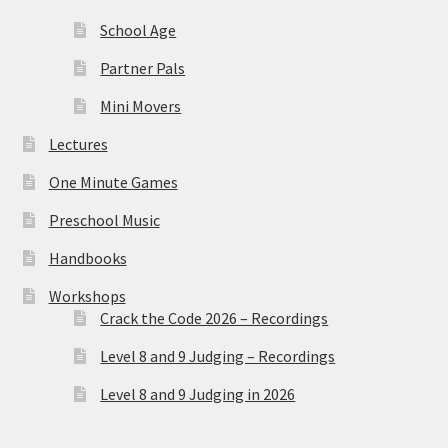
School Age
Partner Pals
Mini Movers
Lectures
One Minute Games
Preschool Music
Handbooks
Workshops
Crack the Code 2026 – Recordings
Level 8 and 9 Judging – Recordings
Level 8 and 9 Judging in 2026