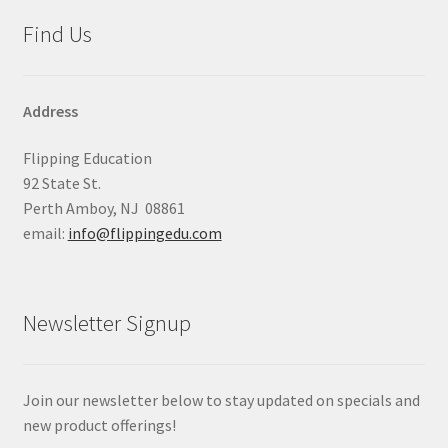
Find Us
Address
Flipping Education
92 State St.
Perth Amboy, NJ 08861
email:
info@flippingedu.com
Newsletter Signup
Join our newsletter below to stay updated on specials and
new product offerings!