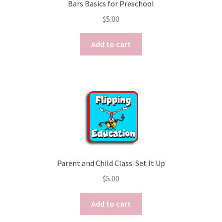
Bars Basics for Preschool
$
5.00
Add to cart
Parent and Child Class: Set It Up
$
5.00
Add to cart