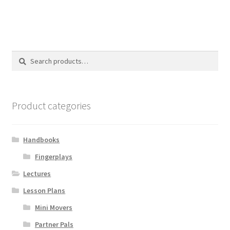
Search
Search
for:
Product categories
Handbooks
Fingerplays
Lectures
Lesson Plans
Mini Movers
Partner Pals