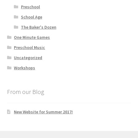
Preschool
School Age
The Baker's Dozen
One Minute Games
Preschool Music
Uncategorized
Workshops
From our Blog
New Website for Summer 2017!