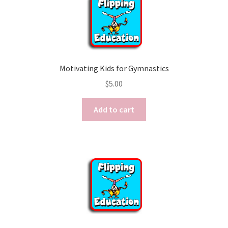
Motivating Kids for Gymnastics
$
5.00
Add to cart