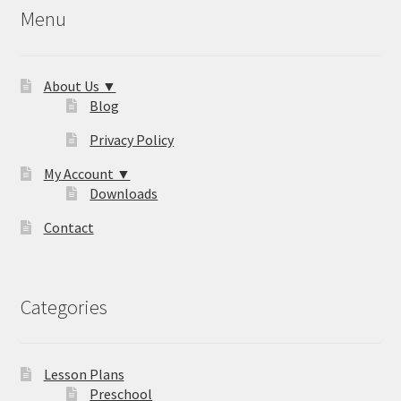
Menu
About Us ▼
Blog
Privacy Policy
My Account ▼
Downloads
Contact
Categories
Lesson Plans
Preschool