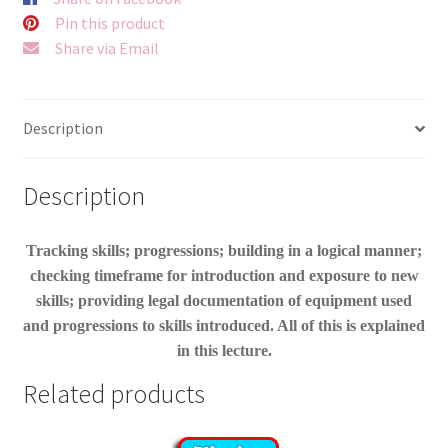
Pin this product
Share via Email
Description
Description
Tracking skills; progressions; building in a logical manner;
checking timeframe for introduction and exposure to new
skills; providing legal documentation of equipment used
and progressions to skills introduced. All of this is explained
in this lecture.
Related products