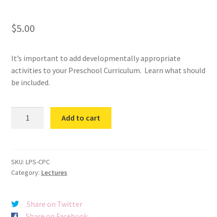
$
5.00
It’s important to add developmentally appropriate
activities to your Preschool Curriculum. Learn what should
be included.
Creating
Add to cart
Preschool
Curriculum
quantity
SKU:
LPS-CPC
Category:
Lectures
Share on Twitter
Share on Facebook