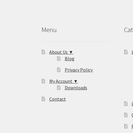
Menu
Cat
About Us ▼
Blog
Privacy Policy
My Account ▼
Downloads
Contact