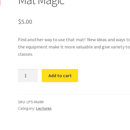
$
5.00
Find another way to use that mat! New ideas and ways t
the equipment make it more valuable and give variety t
classes.
Mat
Add to cart
Magic
quantity
SKU:
LPS-MatM
Category:
Lectures