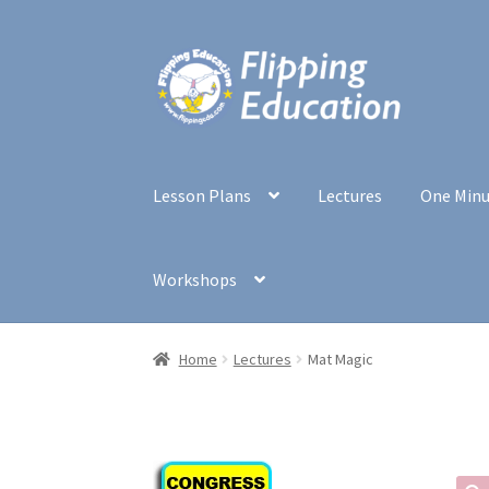
Skip
Skip
to
to
navigation
content
Lesson Plans
Lectures
One Min
Workshops
Home
Lectures
Mat Magic