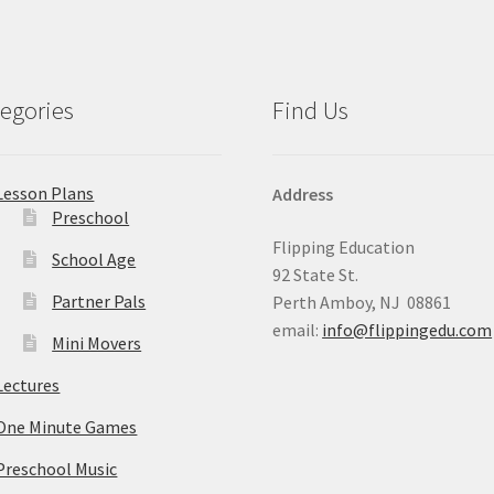
egories
Find Us
Lesson Plans
Address
Preschool
Flipping Education
School Age
92 State St.
Partner Pals
Perth Amboy, NJ 08861
email:
info@flippingedu.com
Mini Movers
Lectures
One Minute Games
Preschool Music