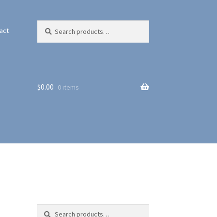
Search
Search
act
for:
$
0.00
0 items
Search
Search