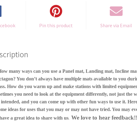
acebook
Pin this product
Share via Email
scription
ow many ways can you use a Panel mat, Landing mat, Incline ma
tagon? You don’t always have multiple mats available to you dur
ass. How do you warm up and make stations with limited equipme
times you need to look at the equipment differently, not just the w
 intended, and you can come up with other fun ways to use it. Here
ome ideas for uses that you may or may not have tried. You may ev
We love to hear feedback!
.
have a great idea to share with us