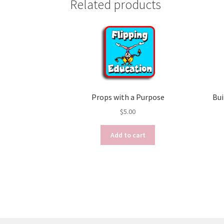
Related products
Props with a Purpose
Bui
$
5.00
Add to cart