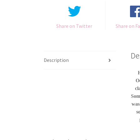
Share on Twitter
Share on F
De
Description
H
Oc
cl
Some
was
s