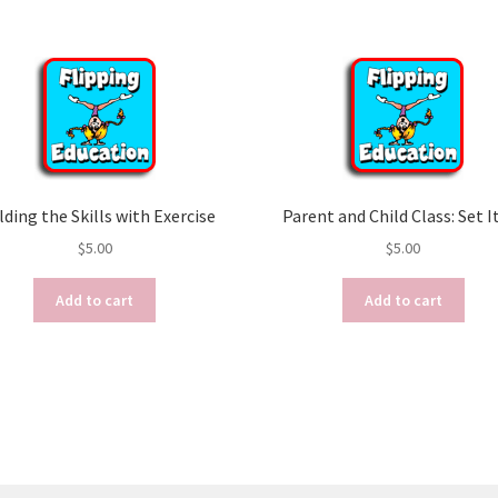
lding the Skills with Exercise
Parent and Child Class: Set I
$
5.00
$
5.00
Add to cart
Add to cart