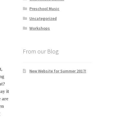
Preschool Music
Uncategorized
Workshops
From our Blog
t,
New Website for Summer 2017!
ing
nt?
ay it
 are
en
!