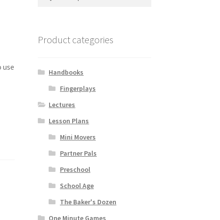
for:
Product categories
o use
Handbooks
o
Fingerplays
Lectures
Lesson Plans
Mini Movers
Partner Pals
Preschool
School Age
The Baker's Dozen
One Minute Games