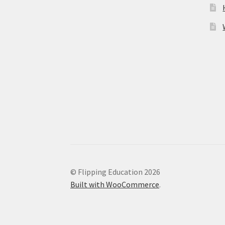
© Flipping Education 2026
Built with WooCommerce
.