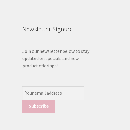
Newsletter Signup
Join our newsletter below to stay
updated on specials and new
product offerings!
Email
Address: