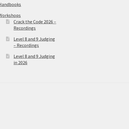
Handbooks
Workshops
Crack the Code 2026 –
Recordings
Level 8 and 9 Judging
– Recordings
Level 8 and 9 Judging
in 2026