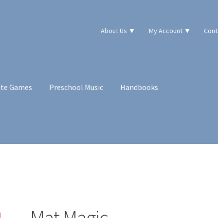
About Us ▼
My Account ▼
Cont
ute Games
Preschool Music
Handbooks
Mat Magic