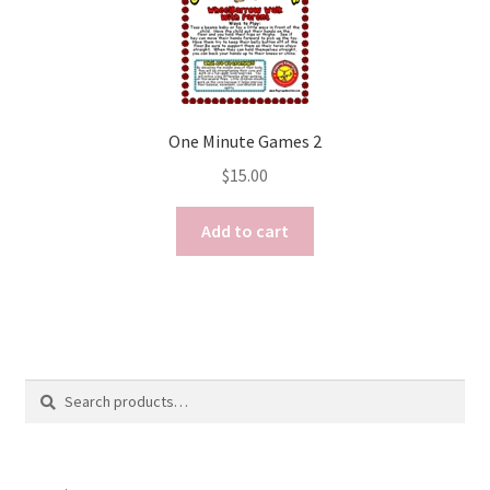
One Minute Games 2
$
15.00
Add to cart
Search
Search
for: