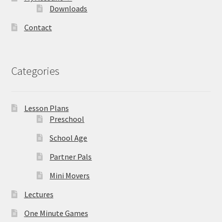
Downloads
Contact
Categories
Lesson Plans
Preschool
School Age
Partner Pals
Mini Movers
Lectures
One Minute Games