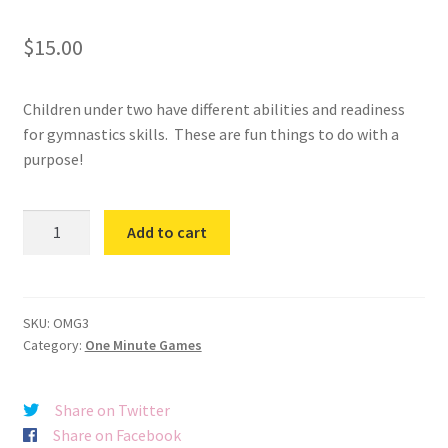
$
15.00
Children under two have different abilities and readiness
for gymnastics skills. These are fun things to do with a
purpose!
One
Add to cart
Minute
Games
3
quantity
SKU:
OMG3
Category:
One Minute Games
Share on Twitter
Share on Facebook