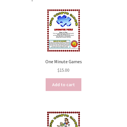
One Minute Games
$
15.00
Add to cart