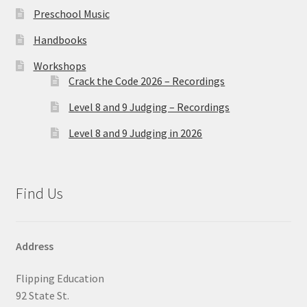
Preschool Music
Handbooks
Workshops
Crack the Code 2026 – Recordings
Level 8 and 9 Judging – Recordings
Level 8 and 9 Judging in 2026
Find Us
Address
Flipping Education
92 State St.