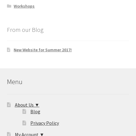
Workshops
From our Blog
New Website for Summer 2017!
Menu
About Us ▼
Blog
Privacy Policy
My Account ▼