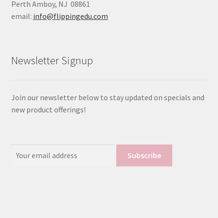
Perth Amboy, NJ 08861
email:
info@flippingedu.com
Newsletter Signup
Join our newsletter below to stay updated on specials and
new product offerings!
Email
Address: