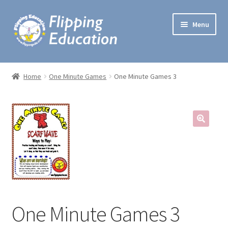
Skip
Skip
Menu
to
to
navigation
content
Expand
Lesson Plans
child
Home
One Minute Games
One Minute Games 3
menu
Lectures
One Minute Games
Preschool Music
Expand
Workshops
child
menu
Handbooks
One Minute Games 3
My account