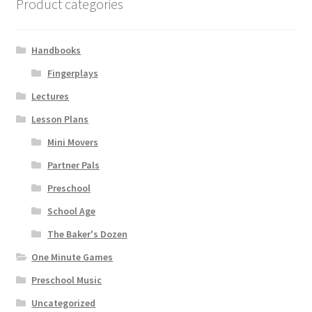
Product categories
Handbooks
Fingerplays
Lectures
Lesson Plans
Mini Movers
Partner Pals
Preschool
School Age
The Baker's Dozen
One Minute Games
Preschool Music
Uncategorized