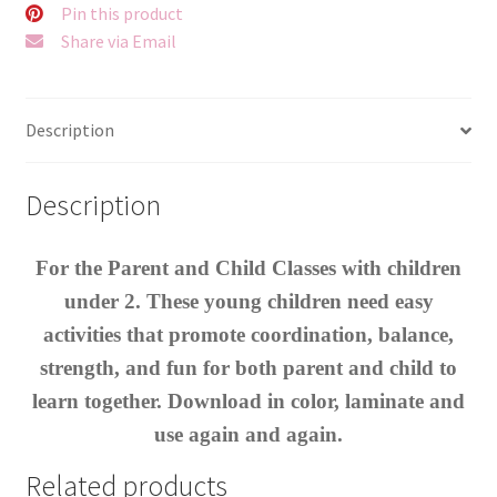
Pin this product
Share via Email
Description
Description
For the Parent and Child Classes with children
under 2. These young children need easy
activities that promote coordination, balance,
strength, and fun for both parent and child to
learn together. Download in color, laminate and
use again and again.
Related products