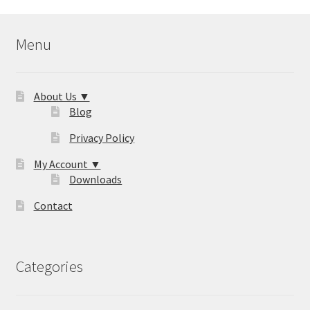
Menu
About Us ▼
Blog
Privacy Policy
My Account ▼
Downloads
Contact
Categories