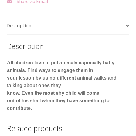
Share via Email
Description
Description
All children love to pet animals especially baby
animals. Find ways to engage them in
your lesson by using different animal walks and
talking about ones they
know. Even the most shy child will come
out of his shell when they have something to
contribute.
Related products