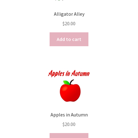
Alligator Alley
$
20.00
Add to cart
Apples in Autumn
$
20.00