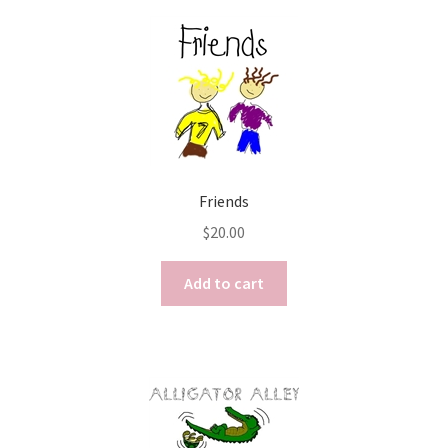
Friends
$
20.00
Add to cart