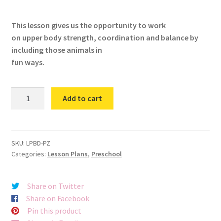
This lesson gives us the opportunity to work
on upper body strength, coordination and balance by
including those animals in
fun ways.
Petting
Add to cart
Zoo
quantity
SKU:
LPBD-PZ
Categories:
Lesson Plans
,
Preschool
Share on Twitter
Share on Facebook
Pin this product