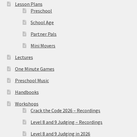
Lesson Plans
Preschool
School Age
Partner Pals
Mini Movers
Lectures
One Minute Games
Preschool Music
Handbooks
Workshops
Crack the Code 2026 – Recordings
Level 8 and 9 Judging – Recordings
Level 8 and 9 Judging in 2026