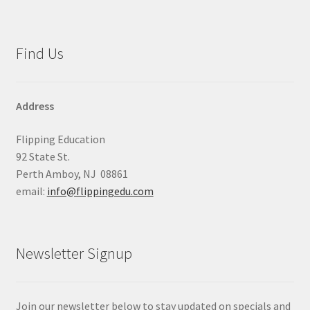
Find Us
Address
Flipping Education
92 State St.
Perth Amboy, NJ 08861
email:
info@flippingedu.com
Newsletter Signup
Join our newsletter below to stay updated on specials and