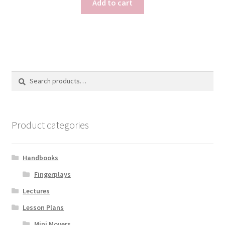
Add to cart
Search
Search
for:
Product categories
Handbooks
Fingerplays
Lectures
Lesson Plans
Mini Movers