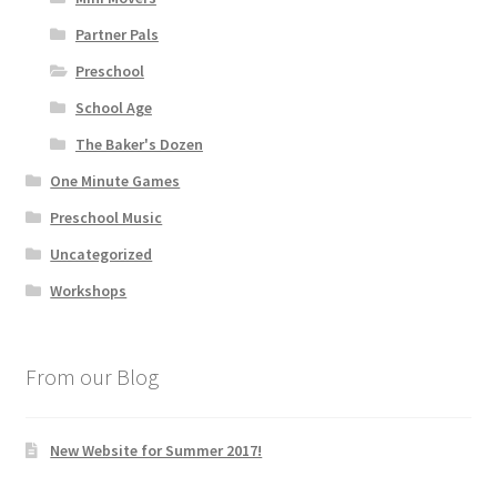
Partner Pals
Preschool
School Age
The Baker's Dozen
One Minute Games
Preschool Music
Uncategorized
Workshops
From our Blog
New Website for Summer 2017!