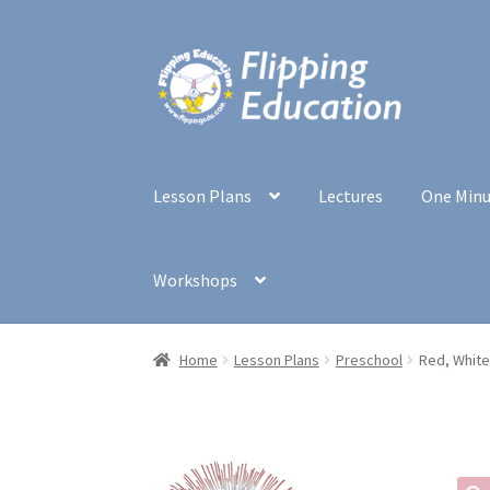
Skip
Skip
to
to
navigation
content
Lesson Plans
Lectures
One Min
Workshops
Home
Lesson Plans
Preschool
Red, White