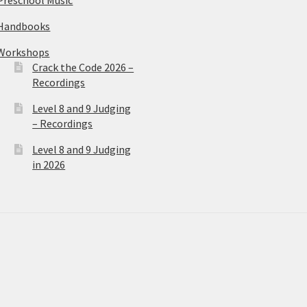
Handbooks
Workshops
Crack the Code 2026 –
Recordings
Level 8 and 9 Judging
– Recordings
Level 8 and 9 Judging
in 2026