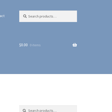
Search
Search
act
for:
$
0.00
0 items
Search
Search