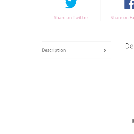
Share on Twitter
Share on F
De
Description
I