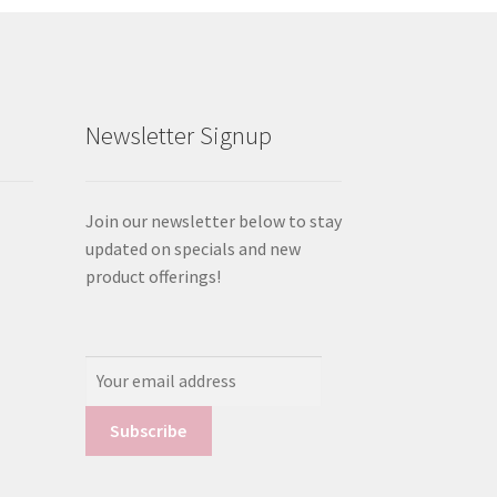
Newsletter Signup
Join our newsletter below to stay
updated on specials and new
product offerings!
Email
Address: