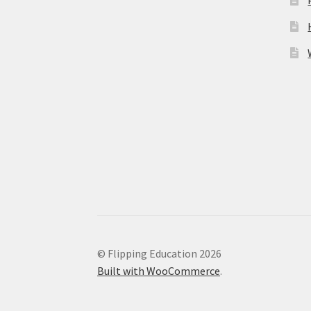
© Flipping Education 2026
Built with WooCommerce
.