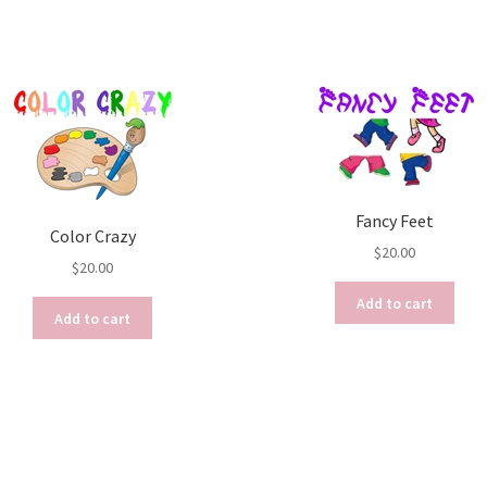
Fancy Feet
Color Crazy
$
20.00
$
20.00
Add to cart
Add to cart