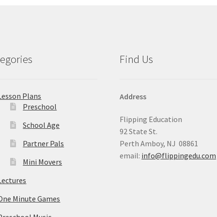
egories
Find Us
Lesson Plans
Address
Preschool
Flipping Education
School Age
92 State St.
Partner Pals
Perth Amboy, NJ 08861
email:
info@flippingedu.com
Mini Movers
Lectures
One Minute Games
Preschool Music