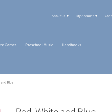
About Us ▼
My Account ▼
Cont
ute Games
Preschool Music
Handbooks
 and Blue
Red, White and Blue