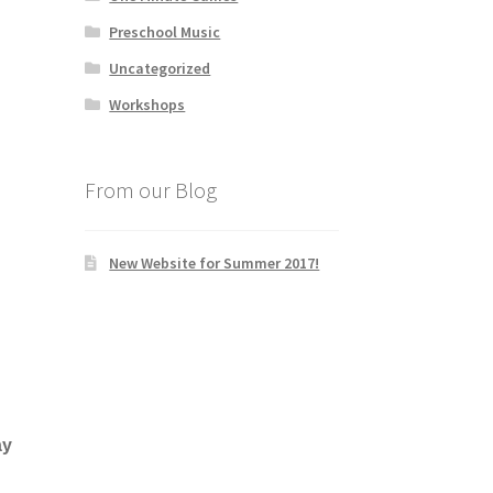
Preschool Music
Uncategorized
Workshops
From our Blog
New Website for Summer 2017!
ay