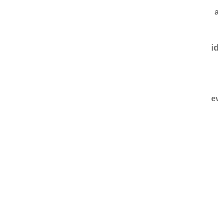
a
i
e