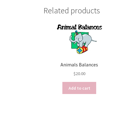
Related products
Animals Balances
$
20.00
Add to cart