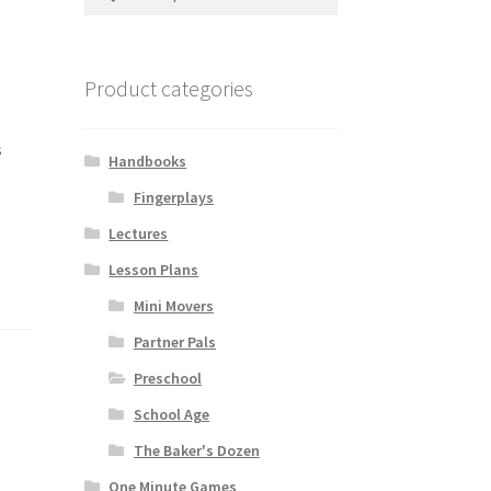
for:
Product categories
s
Handbooks
Fingerplays
Lectures
Lesson Plans
Mini Movers
Partner Pals
Preschool
School Age
The Baker's Dozen
One Minute Games