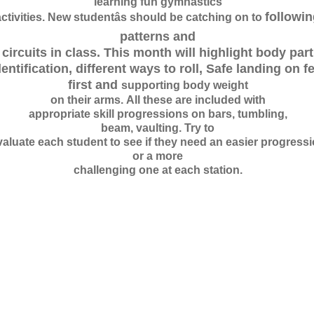
learning fun g
y
mnastics
follo
w
i
n
ctivities. N
e
w
s
t
udentâs should be catching on to
patterns and
circuits in class. This month
w
i
ll highlight body part
dentification, different
w
ays to roll, Safe landing on f
first
a
nd
supporting bo
d
y
w
e
ight
on th
e
i
r arms.
A
ll these are included
w
i
th
appropriate skill progressions on bars, tumbling,
beam, vaulting. Try to
valuate each student to see if they need an easier progress
or a more
challenging one at each station.