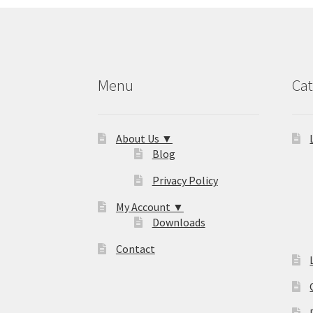
Menu
Cat
About Us ▼
Blog
Privacy Policy
My Account ▼
Downloads
Contact