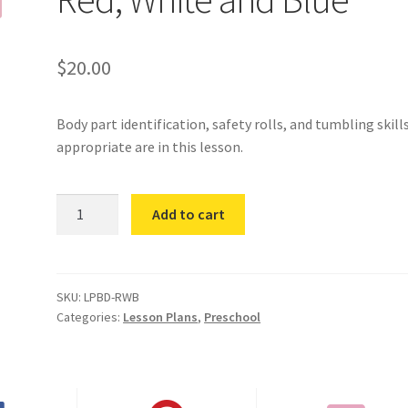
$
20.00
Body part identification, safety rolls, and tumbling skill
appropriate are in this lesson.
Red,
Add to cart
White
and
Blue
quantity
SKU:
LPBD-RWB
Categories:
Lesson Plans
,
Preschool