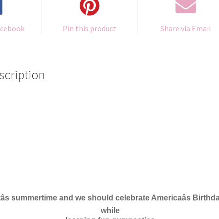
acebook
Pin this product
Share via Email
scription
tâs summertime and
w
e should celebr
a
te Americaâs Bir
t
hd
w
hile