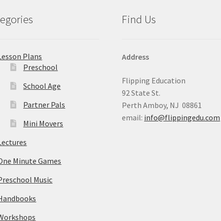
egories
Find Us
Lesson Plans
Address
Preschool
Flipping Education
School Age
92 State St.
Partner Pals
Perth Amboy, NJ 08861
email:
info@flippingedu.com
Mini Movers
Lectures
One Minute Games
Preschool Music
Handbooks
Workshops