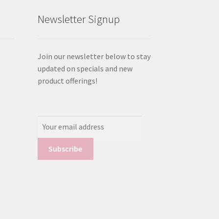
Newsletter Signup
Join our newsletter below to stay
updated on specials and new
product offerings!
Email
Address: