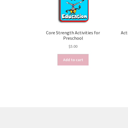
Core Strength Activities for
Act
Preschool
$
5.00
Add to cart