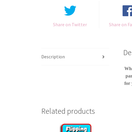
Share on Twitter
Share on F
De
Description
Wha
par
for 
Related products