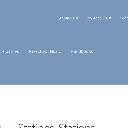
About Us ▼
My Account ▼
Cont
ute Games
Preschool Music
Handbooks
!
Stations, Stations,