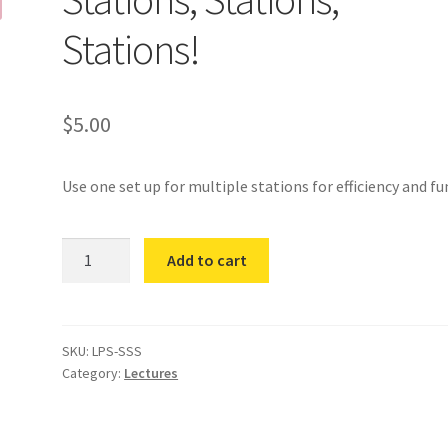
Stations!
$
5.00
Use one set up for multiple stations for efficiency and fu
Stations,
Add to cart
Stations,
Stations!
quantity
SKU:
LPS-SSS
Category:
Lectures