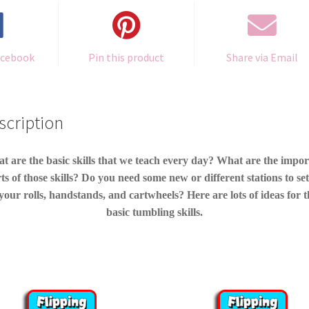
acebook
Pin this product
Share via Email
scription
t are the basic skills that we teach every day? What are the impor
ts of those skills? Do you need some new or different stations to se
your rolls, handstands, and cartwheels? Here are lots of ideas for 
basic tumbling skills.