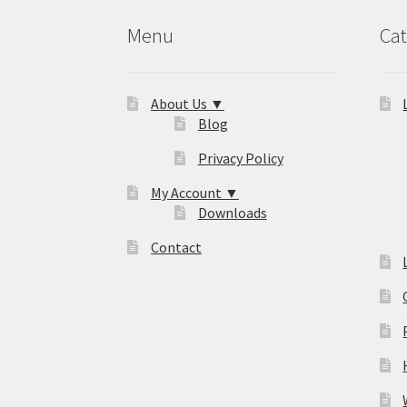
Menu
Cat
About Us ▼
Blog
Privacy Policy
My Account ▼
Downloads
Contact