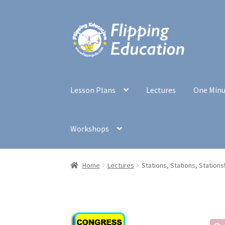
Skip
Skip
to
to
navigation
content
Lesson Plans
Lectures
One Min
Workshops
Home
Lectures
Stations, Stations, Stations