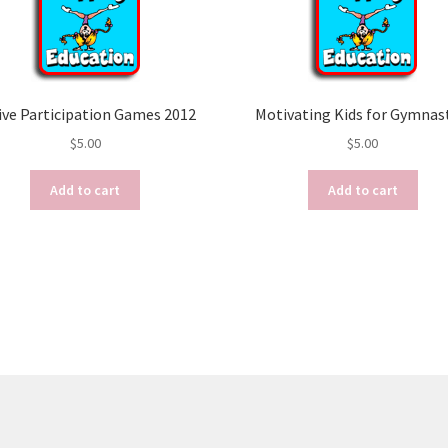
ive Participation Games 2012
Motivating Kids for Gymnas
$
5.00
$
5.00
Add to cart
Add to cart