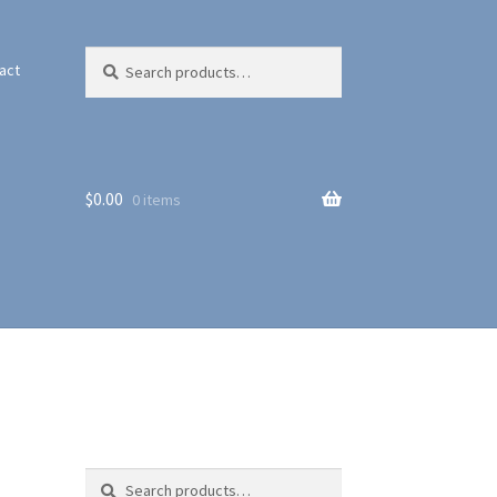
Search
Search
act
for:
$
0.00
0 items
Search
Search