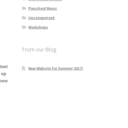
Preschool Music
Uncategorized
Workshops
From our Blog
tant
New Website for Summer 2017!
t up
those