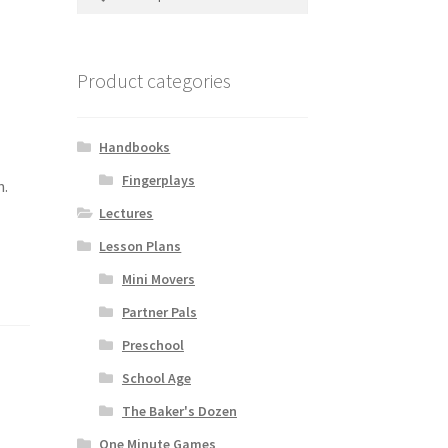
for:
Product categories
Handbooks
Fingerplays
n.
Lectures
Lesson Plans
Mini Movers
Partner Pals
Preschool
School Age
The Baker's Dozen
One Minute Games